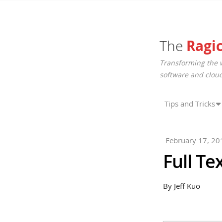
The
Ragi
Transforming the 
software and cloud
Tips and Tricks
February 17, 20
Full Te
By Jeff Kuo