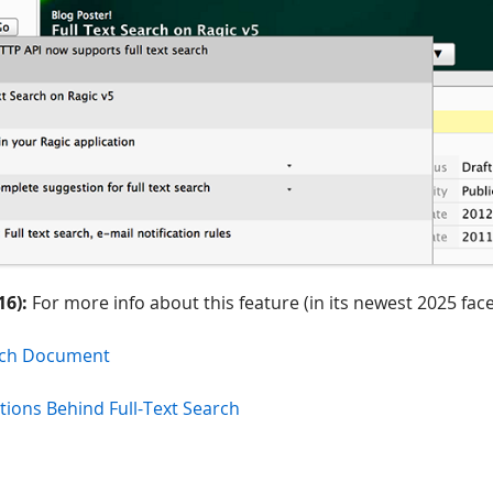
16):
For more info about this feature (in its newest 2025 face
arch Document
tions Behind Full-Text Search