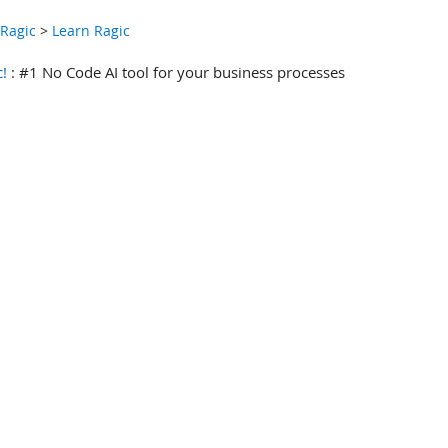
 Ragic
>
Learn Ragic
c!
: #1 No Code AI tool for your business processes