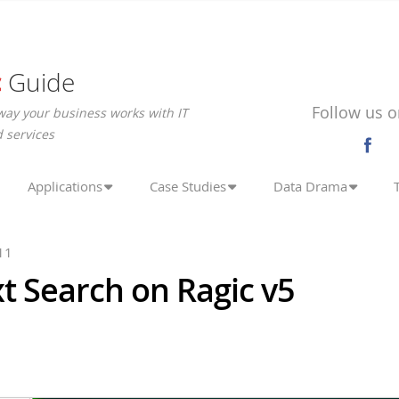
c
Guide
Follow us o
way your business works with IT
 services
Applications
Case Studies
Data Drama
11
xt Search on Ragic v5