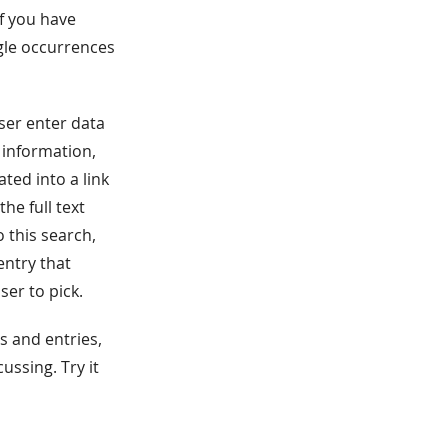
of you have
ngle occurrences
user enter data
 information,
ted into a link
the full text
 this search,
 entry that
ser to pick.
s and entries,
ussing. Try it