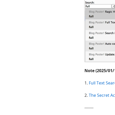
Note (2025/01/
1.
Full Text Se
2.
The Secret Ac
-------