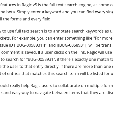
features in Ragic v5 is the full text search engine, as some 
the beta. Simply enter a keyword and you can find every si
all the forms and every field.
y to use full text search is to annotate search keywords as 
ckets. For example, you can enter something like "For more
ssue ID [[BUG-0058931]]", and [[BUG-0058931]] will be transla
 comment is saved. If a user clicks on the link, Ragic will use 
 to search for "BUG-0058931", if there's exactly one match to
ake the user to that entry directly. If there are more than one
t of entries that matches this search term will be listed for u
hould really help Ragic users to collaborate on multiple form
ck and easy way to navigate between items that they are disc