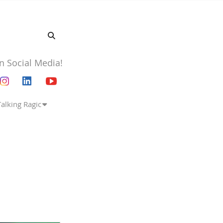
n Social Media!
Talking Ragic