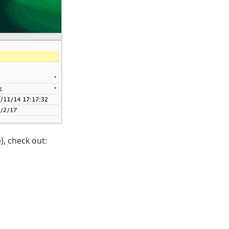
), check out: