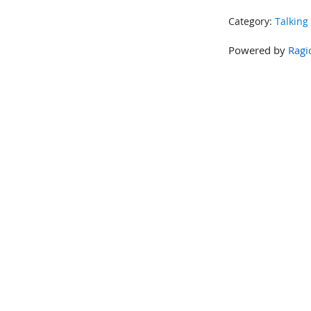
Category:
Talking
Powered by
Ragi