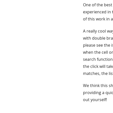
One of the best 
experienced in 
of this work in 
A really cool wa
with double bra
please see the i
when the cell or
search function
the click will t
matches, the lis
We think this s
providing a qui
out yourself!