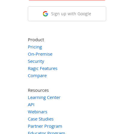
Sign up with Google
Product
Pricing
On-Premise
Security
Ragic Features
Compare
Resources
Learning Center
API
Webinars
Case Studies
Partner Program
Educator Program