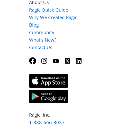
About Us
Ragic Quick Guide
Why We Created Ragic
Blog
Community
What's New?
Contact Us
Ragic, Inc.
1-888-666-8037