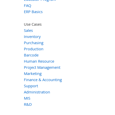
FAQ
ERP Basics
Use Cases
Sales
Inventory
Purchasing
Production
Barcode
Human Resource
Project Management
Marketing
Finance & Accounting
Support
Administration
MIS
R&D