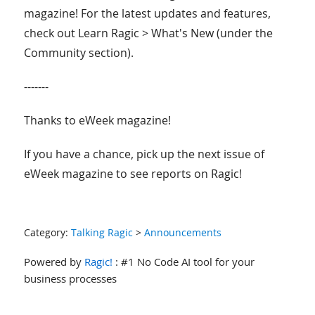
magazine! For the latest updates and features,
check out Learn Ragic > What's New (under the
Community section).
-------
Thanks to eWeek magazine!
If you have a chance, pick up the next issue of
eWeek magazine to see reports on Ragic!
Category:
Talking Ragic
>
Announcements
Powered by
Ragic!
: #1 No Code AI tool for your
business processes