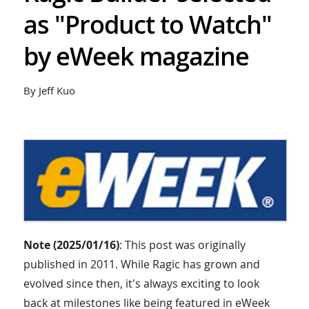
as "Product to Watch"
by eWeek magazine
By Jeff Kuo
Note (2025/01/16)
: This post was originally
published in 2011. While Ragic has grown and
evolved since then, it's always exciting to look
back at milestones like being featured in eWeek