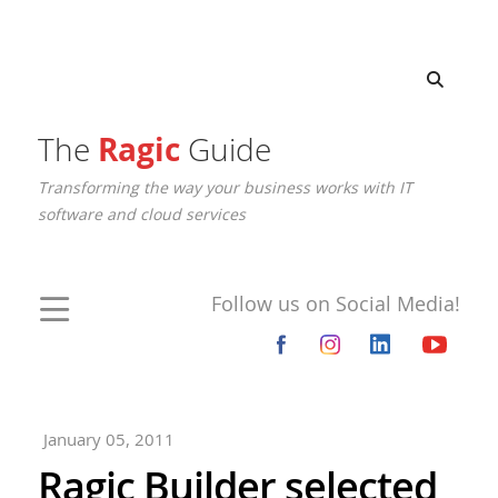
The
Ragic
Guide
Transforming the way your business works with IT
software and cloud services
Follow us on Social Media!
January 05, 2011
Ragic Builder selected