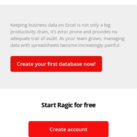
Keeping business data on Excel is not only a big
productivity drain, it's error prone and provides no
adequate trail of audit. As your team grows, managing
data with spreadsheets become increasingly painful.
Create your first database now!
Start Ragic for free
Create account