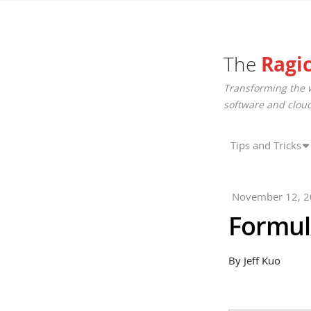
The
Ragi
Transforming the 
software and cloud
Tips and Tricks
November 12, 
Formula
By Jeff Kuo