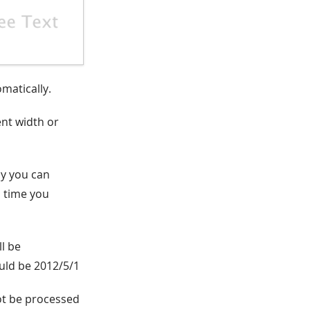
omatically.
ent width or
ay you can
h time you
ll be
ould be 2012/5/1
ot be processed