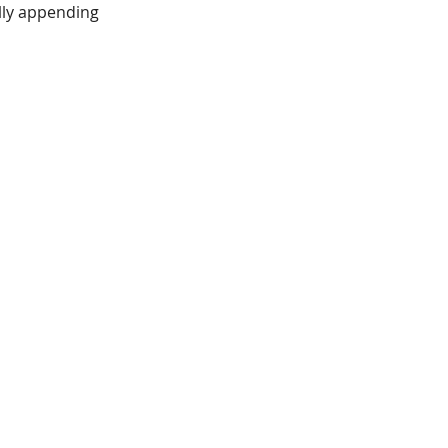
ally appending