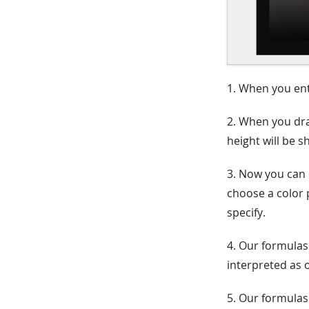
1. When you ente
2. When you dra
height will be 
3. Now you can 
choose a color 
specify.
4. Our formulas
interpreted as o
5. Our formulas