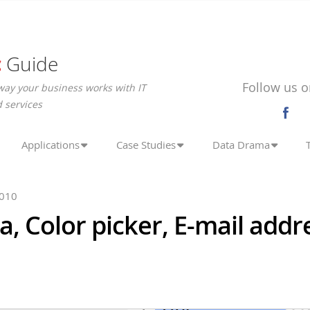
c
Guide
Follow us o
way your business works with IT
 services
Applications
Case Studies
Data Drama
2010
, Color picker, E-mail addr