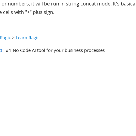
 or numbers, it will be run in string concat mode. It's basic
 cells with "+" plus sign.
 Ragic
>
Learn Ragic
c!
: #1 No Code AI tool for your business processes