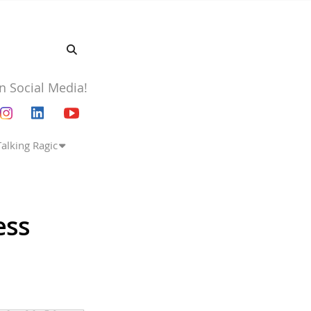
n Social Media!
Talking Ragic
ess