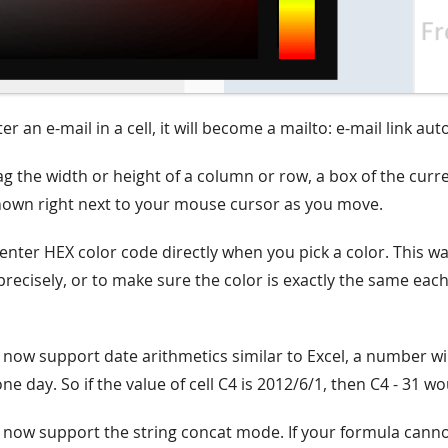
r an e-mail in a cell, it will become a mailto: e-mail link aut
g the width or height of a column or row, a box of the curr
shown right next to your mouse cursor as you move.
enter HEX color code directly when you pick a color. This w
precisely, or to make sure the color is exactly the same eac
 now support date arithmetics similar to Excel, a number wi
ne day. So if the value of cell C4 is 2012/6/1, then C4 - 31 w
 now support the string concat mode. If your formula cann