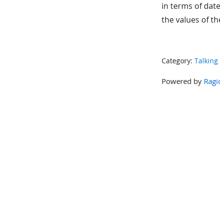
in terms of date
the values of the
Category:
Talking
Powered by
Ragi