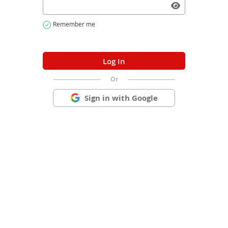
Or
Sign in with Google